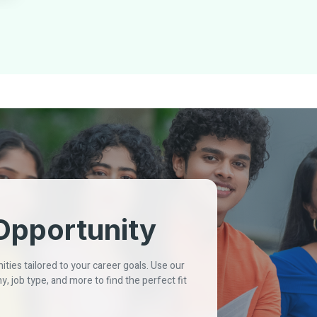
Opportunity
ties tailored to your career goals. Use our
y, job type, and more to find the perfect fit