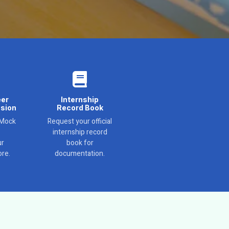
eer
Internship
sion
Record Book
 Mock
Request your official
internship record
ur
book for
re.
documentation.