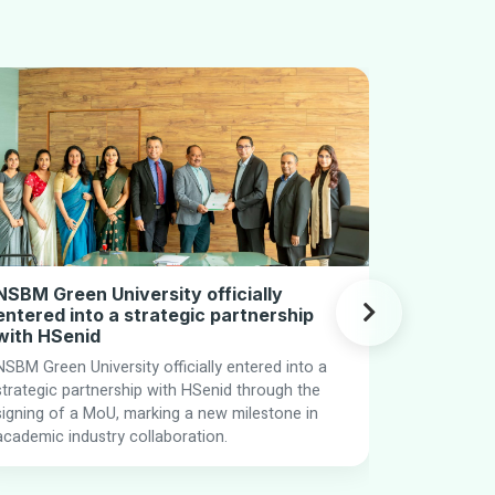
NSBM Green University officially
Campus t
entered into a strategic partnership
Kicks Off
with HSenid
NSBM s hig
NSBM Green University officially entered into a
Program 202
strategic partnership with HSenid through the
of Human 
signing of a MoU, marking a new milestone in
Brands shar
academic industry collaboration.
readiness a