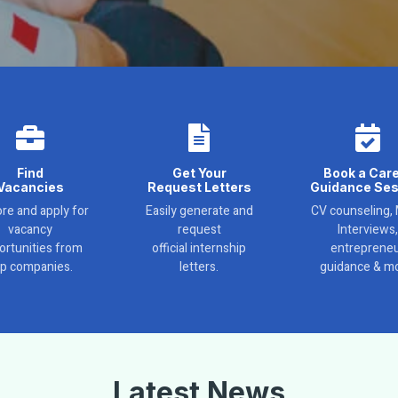
Find
Get Your
Book a Car
Vacancies
Request Letters
Guidance Ses
re and apply for
Easily generate and
CV counseling,
vacancy
request
Interviews,
ortunities from
official internship
entreprene
op companies.
letters.
guidance & mo
Latest News