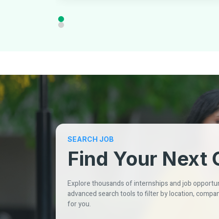
SEARCH JOB
Find Your Next 
Explore thousands of internships and job opportuni
advanced search tools to filter by location, compan
for you.