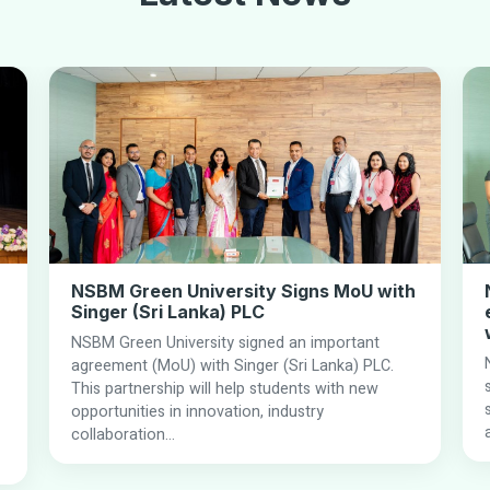
NSBM Green University Signs MoU with
Singer (Sri Lanka) PLC
NSBM Green University signed an important
agreement (MoU) with Singer (Sri Lanka) PLC.
This partnership will help students with new
opportunities in innovation, industry
collaboration...