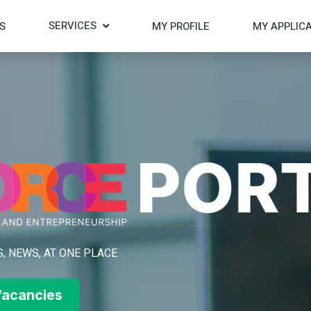
SERVICES
S
MY PROFILE
MY APPLIC
, NEWS, AT ONE PLACE
acancies