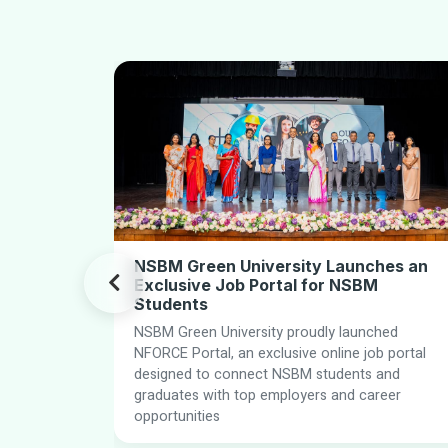
NSBM Green University Launches an
Exclusive Job Portal for NSBM
Students
NSBM Green University proudly launched
nce PLC
NFORCE Portal, an exclusive online job portal
ening ties
designed to connect NSBM students and
ugh
graduates with top employers and career
iented
opportunities