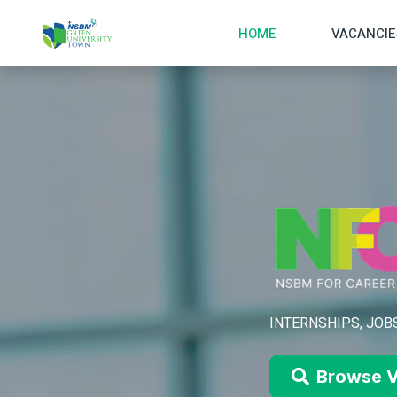
HOME
VACANCIE
INTERNSHIPS, JOBS
Browse V