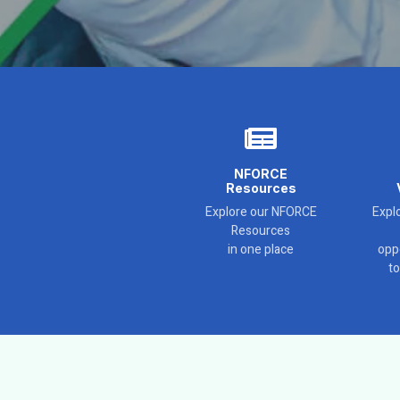
NFORCE
Resources
Explore our NFORCE
Explo
Resources
in one place
opp
t