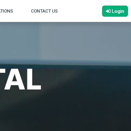
ATIONS
CONTACT US
Login